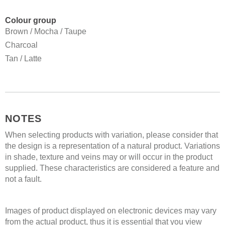
Colour group
Brown / Mocha / Taupe
Charcoal
Tan / Latte
NOTES
When selecting products with variation, please consider that
the design is a representation of a natural product. Variations
in shade, texture and veins may or will occur in the product
supplied. These characteristics are considered a feature and
not a fault.
Images of product displayed on electronic devices may vary
from the actual product, thus it is essential that you view