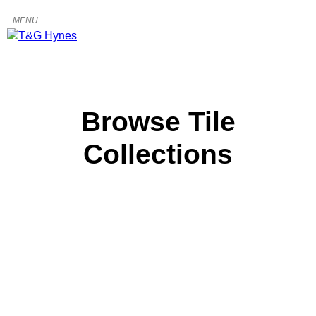
Browse Tile
Collections