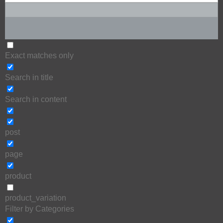
Exact matches only
Search in title
Search in content
post
page
product
product_variation
Filter by Categories