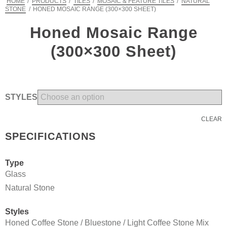
HOME
/
PRODUCTS
/
TILES
/
MOSAIC & FEATURE TILES
/
NATURAL
STONE
/
HONED MOSAIC RANGE (300×300 SHEET)
Honed Mosaic Range
(300×300 Sheet)
STYLES
CLEAR
SPECIFICATIONS
Type
Glass
Natural Stone
Styles
Honed Coffee Stone / Bluestone / Light Coffee Stone Mix