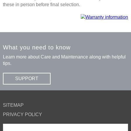
these in person before final selection.
What you need to know
Learn more about Care and Maintenance along with helpful
tips.
SUPPORT
SITEMAP
PRIVACY POLICY