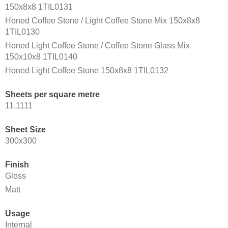
150x8x8 1TIL0131
Honed Coffee Stone / Light Coffee Stone Mix 150x8x8
1TIL0130
Honed Light Coffee Stone / Coffee Stone Glass Mix
150x10x8 1TIL0140
Honed Light Coffee Stone 150x8x8 1TIL0132
Sheets per square metre
11.1111
Sheet Size
300x300
Finish
Gloss
Matt
Usage
Internal